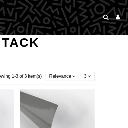
-TACK
wing 1-3 of 3 item(s)
Relevance
3