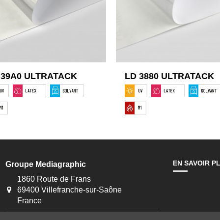
 39A0 ULTRATACK
LD 3880 ULTRATACK
EN SAVOIR P
Groupe Mediagraphic
1860 Route de Frans
69400 Villefranche-sur-Saône
France
+33 4 74 09 04 27