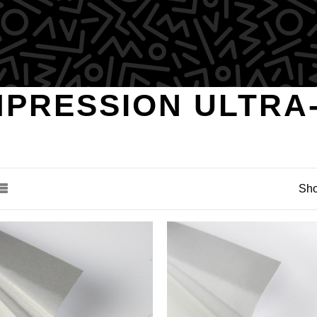
MPRESSION ULTRA
Sho