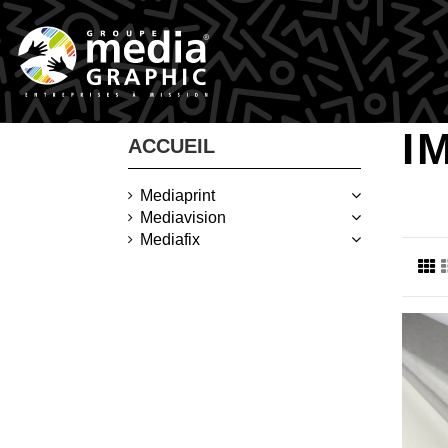
I
ACCUEIL
Mediaprint
Mediavision
Mediafix