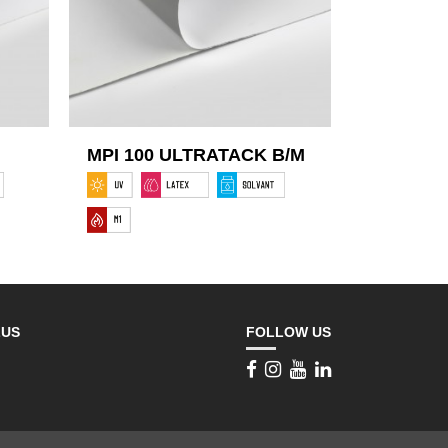
MPI 100 ULTRATACK B/M
LUS
FOLLOW US